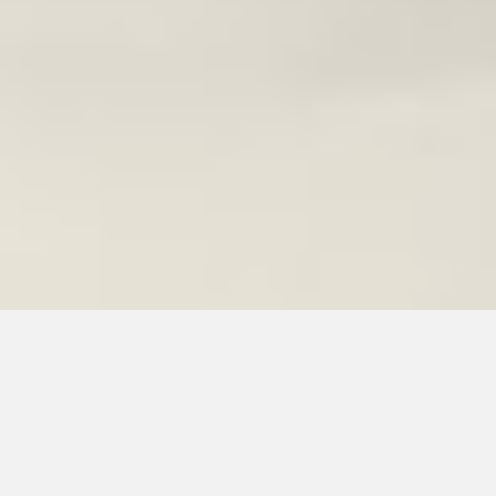
Denim Jackets,