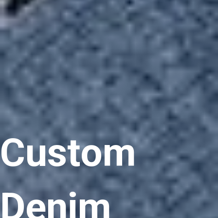
Custom
Denim