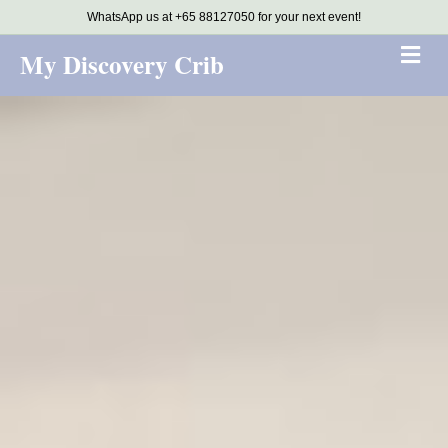
WhatsApp us at +65 88127050 for your next event!
Me
My Discovery Crib