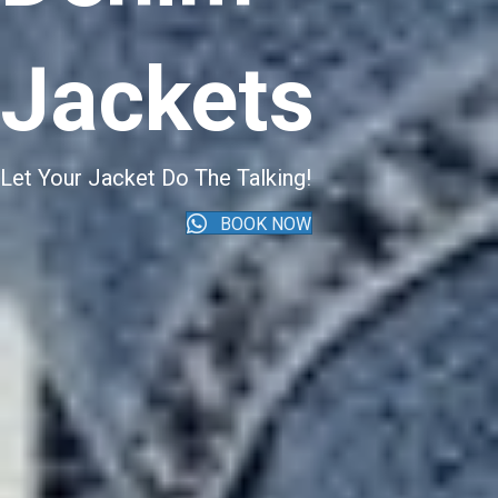
Jackets
Let Your Jacket Do The Talking!
BOOK NOW